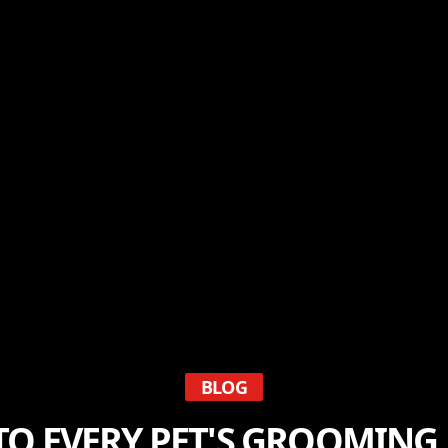
BLOG
TO EVERY PET'S GROOMING 