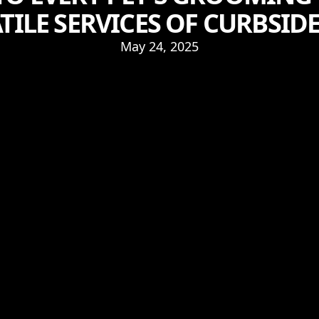
TILE SERVICES OF CURBSIDE
May 24, 2025