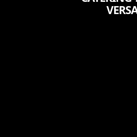
VERSA