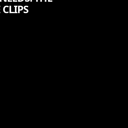
 CLIPS