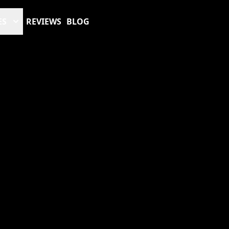
ES
REVIEWS
BLOG