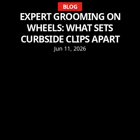
BLOG
EXPERT GROOMING ON
WHEELS: WHAT SETS
CURBSIDE CLIPS APART
Jun 11, 2026