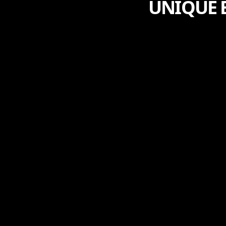
UNIQUE B