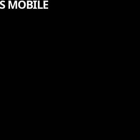
PS MOBILE