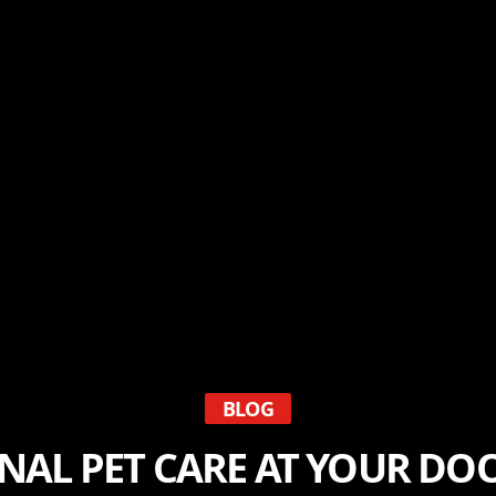
BLOG
NAL PET CARE AT YOUR DOO