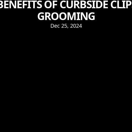
ENEFITS OF CURBSIDE CLI
GROOMING
Dec 25, 2024