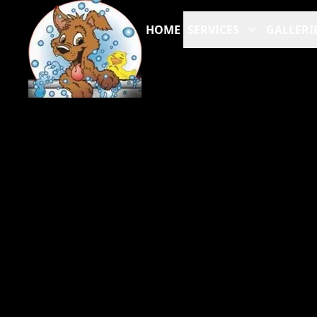
HOME
SERVICES
GALLERI