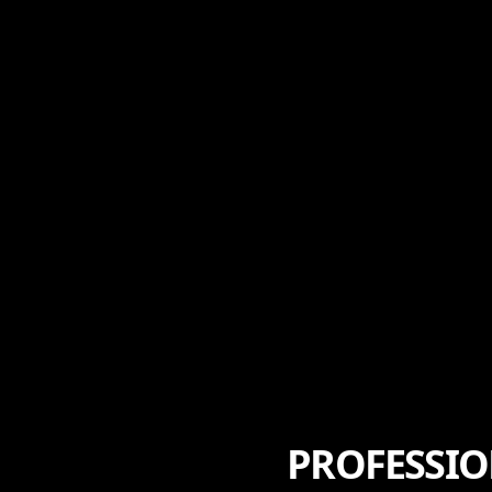
PROFESSIO