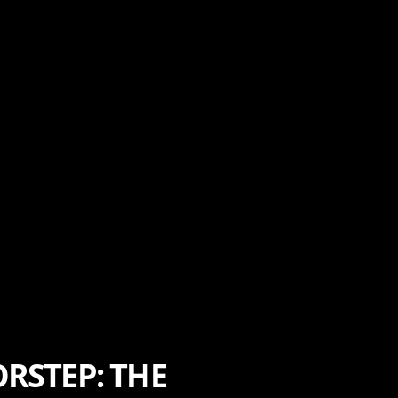
RSTEP: THE