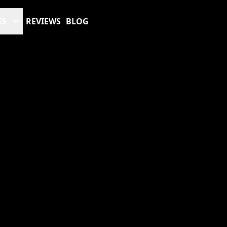
ES
REVIEWS
BLOG