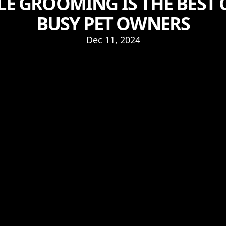
E GROOMING IS THE BEST 
BUSY PET OWNERS
Dec 11, 2024