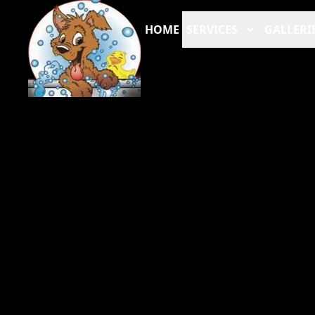
HOME
SERVICES
GALLERI