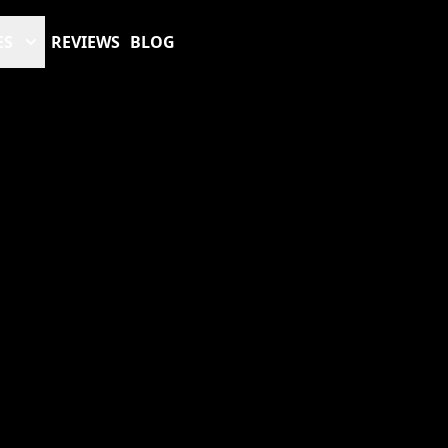
ES
REVIEWS
BLOG