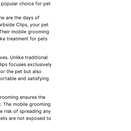
popular choice for pet
ne are the days of
rbside Clips, your pet
. Their mobile grooming
ike treatment for pets
es. Unlike traditional
ps focuses exclusively
or the pet but also
ortable and satisfying
Grooming ensures the
nd. The mobile grooming
e risk of spreading any
pets are not exposed to