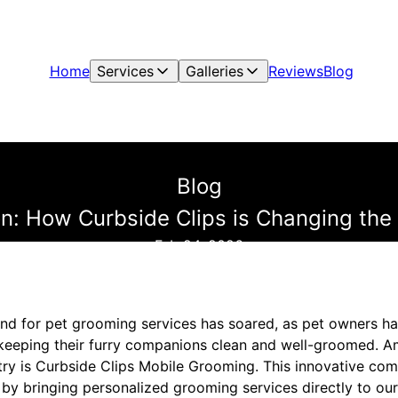
Home
Services
Galleries
Reviews
Blog
Blog
on: How Curbside Clips is Changing th
Feb 24, 2026
and for pet grooming services has soared, as pet owners h
 keeping their furry companions clean and well-groomed. 
ustry is Curbside Clips Mobile Grooming. This innovative c
y bringing personalized grooming services directly to ou