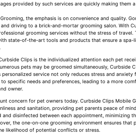
ges provided by such services are quickly making them a 
 Grooming, the emphasis is on convenience and quality. Go
 and driving to a brick-and-mortar grooming salon. With Cu
rofessional grooming services without the stress of travel
ith state-of-the-art tools and products that ensure a spa-l
.
urbside Clips is the individualized attention each pet receiv
umerous pets may be groomed simultaneously, Curbside Cli
s personalized service not only reduces stress and anxiety f
 to specific needs and preferences, leading to a more comf
and owner.
unt concern for pet owners today. Curbside Clips Mobile 
anliness and sanitation, providing pet parents peace of mi
ed and disinfected between each appointment, minimizing th
eover, the one-on-one grooming environment ensures that 
e likelihood of potential conflicts or stress.