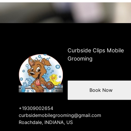
Curbside Clips Mobile
Grooming
Book Now
+19309002654
curbsidemobilegrooming@gmail.com
Roachdale, INDIANA, US