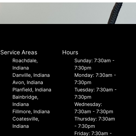
Service Areas
Hours
Roachdale,
Sunday: 7:30am -
Indiana
7:30pm
Danville, Indiana
Monday: 7:30am -
Avon, Indiana
7:30pm
Planfield, Indiana
Tuesday: 7:30am -
Bainbridge,
7:30pm
Indiana
Wednesday:
Fillmore, Indiana
7:30am - 7:30pm
Coatesville,
Thursday: 7:30am
Indiana
- 7:30pm
Friday: 7:30am -