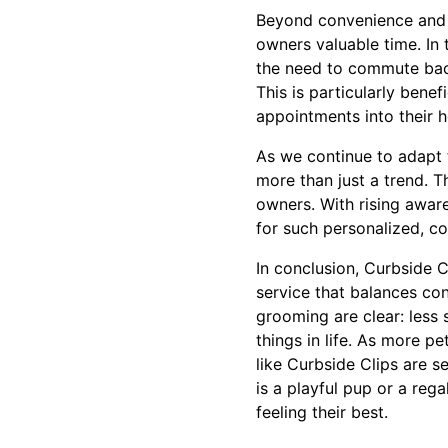
Beyond convenience and s
owners valuable time. In 
the need to commute back
This is particularly benef
appointments into their h
As we continue to adapt t
more than just a trend. T
owners. With rising awar
for such personalized, con
In conclusion, Curbside 
service that balances con
grooming are clear: less
things in life. As more 
like Curbside Clips are s
is a playful pup or a reg
feeling their best.