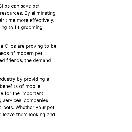
Clips can save pet
resources. By eliminating
r time more effectively.
ging to fit grooming
de Clips are proving to be
 needs of modern pet
ged friends, the demand
ndustry by providing a
 benefits of mobile
me for the important
g services, companies
ed pets. Whether your pet
to leave them looking and