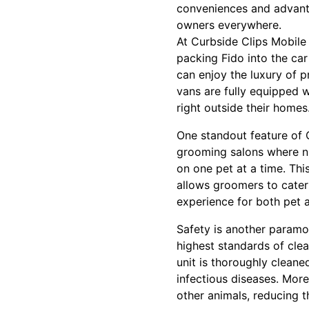
conveniences and advanta
owners everywhere.
At Curbside Clips Mobile
packing Fido into the car
can enjoy the luxury of p
vans are fully equipped w
right outside their homes
One standout feature of C
grooming salons where n
on one pet at a time. Thi
allows groomers to cater
experience for both pet 
Safety is another paramo
highest standards of cle
unit is thoroughly clean
infectious diseases. Mor
other animals, reducing th