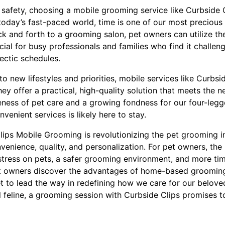
afety, choosing a mobile grooming service like Curbside 
today’s fast-paced world, time is one of our most precious 
 and forth to a grooming salon, pet owners can utilize thei
icial for busy professionals and families who find it challen
ectic schedules.
o new lifestyles and priorities, mobile services like Curbsi
hey offer a practical, high-quality solution that meets the
eness of pet care and a growing fondness for our four-leg
venient services is likely here to stay.
Clips Mobile Grooming is revolutionizing the pet grooming i
venience, quality, and personalization. For pet owners, the
 stress on pets, a safer grooming environment, and more ti
pet owners discover the advantages of home-based groomin
et to lead the way in redefining how we care for our belov
al feline, a grooming session with Curbside Clips promises 