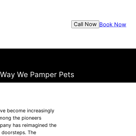
Call Now
Book Now
e Way We Pamper Pets
ave become increasingly
Among the pioneers
ompany has reimagined the
r doorsteps. The