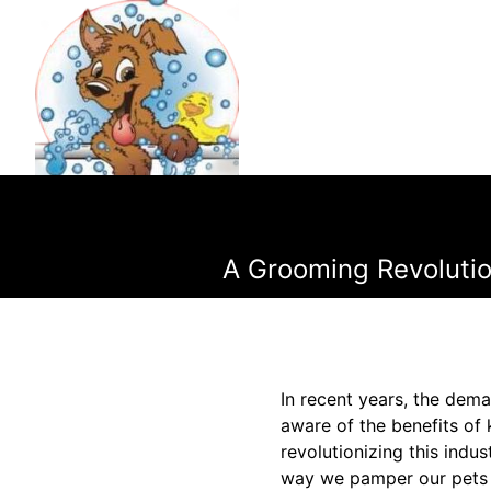
A Grooming Revoluti
In recent years, the dem
aware of the benefits of
revolutionizing this ind
way we pamper our pets b