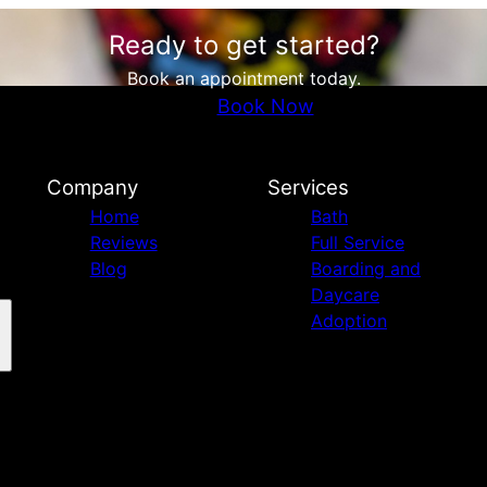
Ready to get started?
Book an appointment today.
Book Now
Company
Services
Home
Bath
Reviews
Full Service
Blog
Boarding and
Daycare
Adoption