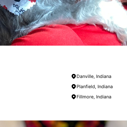
Danville, Indiana
Planfield, Indiana
Fillmore, Indiana