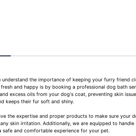
ou understand the importance of keeping your furry friend c
 fresh and happy is by booking a professional dog bath ser
 and excess oils from your dog's coat, preventing skin issues
d keeps their fur soft and shiny.
ve the expertise and proper products to make sure your d
any skin irritation. Additionally, we are equipped to handle 
 safe and comfortable experience for your pet.