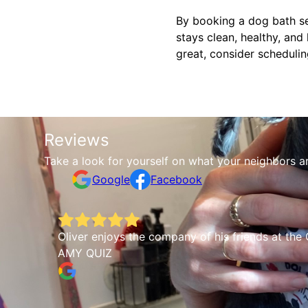
By booking a dog bath se
stays clean, healthy, and
great, consider scheduli
Reviews
Take a look for yourself on what your neighbors a
Google
Facebook
Oliver enjoys the company of his friends at the 
AMY QUIZ