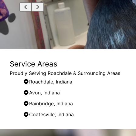
Service Areas
Proudly Serving Roachdale & Surrounding Areas
Roachdale, Indiana
Avon, Indiana
Bainbridge, Indiana
Coatesville, Indiana
Areas We Serve