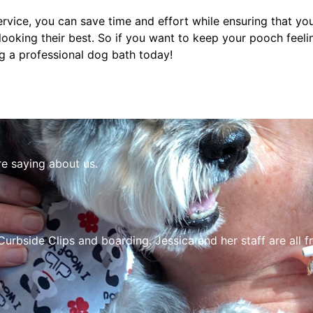
rvice, you can save time and effort while ensuring that y
 looking their best. So if you want to keep your pooch feeli
ng a professional dog bath today!
re saying about us.
Curbside Clips and boarding. Jessica and her staff are all f