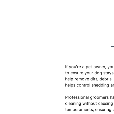
If you're a pet owner, y
to ensure your dog stays
help remove dirt, debris,
helps control shedding an
Professional groomers ha
cleaning without causing 
temperaments, ensuring a