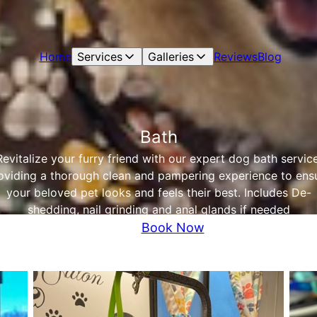
Home
Services
Galleries
Reviews
Blog
Bath
Revitalize your furry friend with our expert dog bath service
oviding a thorough clean and pampering experience to ens
your beloved pet looks and feels their best. Includes De-
shedding, nail grinding and anal glands if needed
Book Now