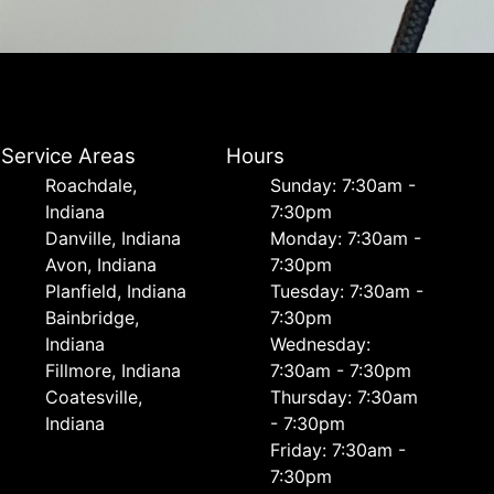
Service Areas
Hours
Roachdale,
Sunday: 7:30am -
Indiana
7:30pm
Danville, Indiana
Monday: 7:30am -
Avon, Indiana
7:30pm
Planfield, Indiana
Tuesday: 7:30am -
Bainbridge,
7:30pm
Indiana
Wednesday:
Fillmore, Indiana
7:30am - 7:30pm
Coatesville,
Thursday: 7:30am
Indiana
- 7:30pm
Friday: 7:30am -
7:30pm