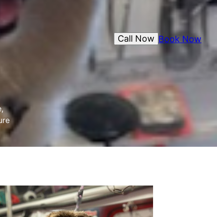
Call Now
Book Now
,
ure