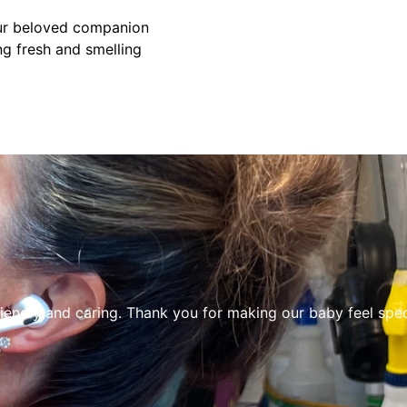
our beloved companion
ng fresh and smelling
riendly and caring. Thank you for making our baby feel spec