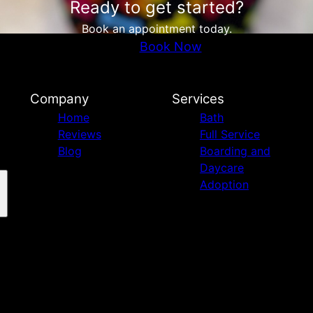
Ready to get started?
Book an appointment today.
Book Now
Company
Services
Home
Bath
Reviews
Full Service
Blog
Boarding and
Daycare
Adoption