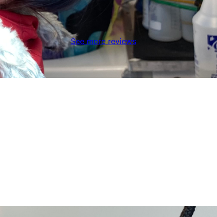
See more reviews