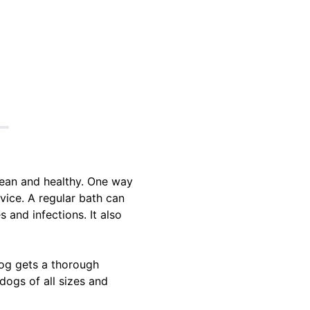
lean and healthy. One way
vice. A regular bath can
 and infections. It also
og gets a thorough
dogs of all sizes and