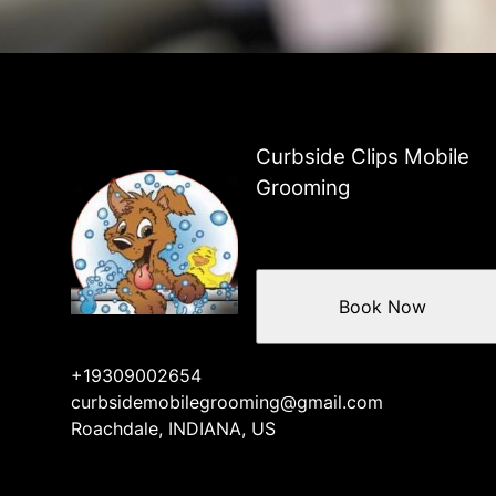
Roachdale, Indiana
Danville, Indiana
Avon, Indiana
Planfield, Indiana
Bainbridge, Indiana
Fillmore, Indiana
Curbside Clips Mobile
Coatesville, Indiana
Grooming
Book Now
+19309002654
curbsidemobilegrooming@gmail.com
Roachdale, INDIANA, US