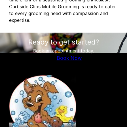
Curbside Clips Mobile Grooming is ready to cater
to every grooming need with compassion and
expertise.
Ready to get started?
Book an appointment today.
Book Now