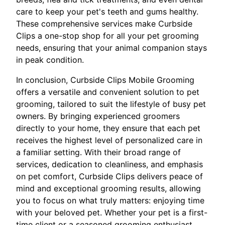
care to keep your pet's teeth and gums healthy.
These comprehensive services make Curbside
Clips a one-stop shop for all your pet grooming
needs, ensuring that your animal companion stays
in peak condition.
In conclusion, Curbside Clips Mobile Grooming
offers a versatile and convenient solution to pet
grooming, tailored to suit the lifestyle of busy pet
owners. By bringing experienced groomers
directly to your home, they ensure that each pet
receives the highest level of personalized care in
a familiar setting. With their broad range of
services, dedication to cleanliness, and emphasis
on pet comfort, Curbside Clips delivers peace of
mind and exceptional grooming results, allowing
you to focus on what truly matters: enjoying time
with your beloved pet. Whether your pet is a first-
time client or a seasoned grooming enthusiast,