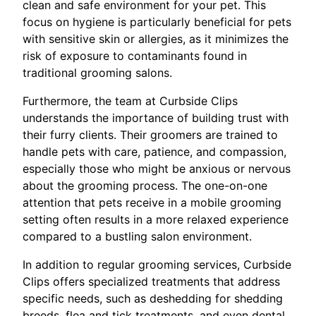
clean and safe environment for your pet. This
focus on hygiene is particularly beneficial for pets
with sensitive skin or allergies, as it minimizes the
risk of exposure to contaminants found in
traditional grooming salons.
Furthermore, the team at Curbside Clips
understands the importance of building trust with
their furry clients. Their groomers are trained to
handle pets with care, patience, and compassion,
especially those who might be anxious or nervous
about the grooming process. The one-on-one
attention that pets receive in a mobile grooming
setting often results in a more relaxed experience
compared to a bustling salon environment.
In addition to regular grooming services, Curbside
Clips offers specialized treatments that address
specific needs, such as deshedding for shedding
breeds, flea and tick treatments, and even dental