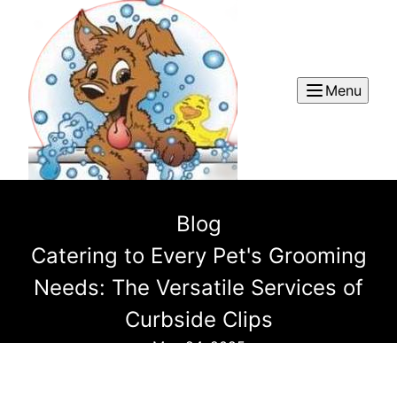
Menu
Blog
Catering to Every Pet's Grooming
Needs: The Versatile Services of
Curbside Clips
May 24, 2025