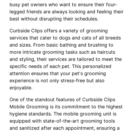
busy pet owners who want to ensure their four-
legged friends are always looking and feeling their
best without disrupting their schedules.
Curbside Clips offers a variety of grooming
services that cater to dogs and cats of all breeds
and sizes. From basic bathing and brushing to
more intricate grooming tasks such as haircuts
and styling, their services are tailored to meet the
specific needs of each pet. This personalized
attention ensures that your pet's grooming
experience is not only stress-free but also
enjoyable.
One of the standout features of Curbside Clips
Mobile Grooming is its commitment to the highest
hygiene standards. The mobile grooming unit is
equipped with state-of-the-art grooming tools
and sanitized after each appointment, ensuring a