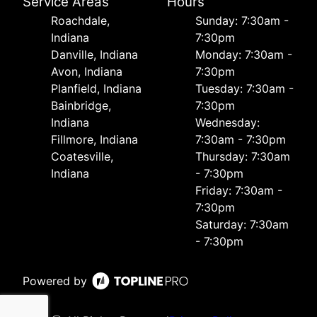
Service Areas
Hours
Roachdale,
Sunday: 7:30am -
Indiana
7:30pm
Danville, Indiana
Monday: 7:30am -
Avon, Indiana
7:30pm
Planfield, Indiana
Tuesday: 7:30am -
Bainbridge,
7:30pm
Indiana
Wednesday:
Fillmore, Indiana
7:30am - 7:30pm
Coatesville,
Thursday: 7:30am
Indiana
- 7:30pm
Friday: 7:30am -
7:30pm
Saturday: 7:30am
- 7:30pm
Powered by