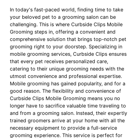
In today's fast-paced world, finding time to take
your beloved pet to a grooming salon can be
challenging. This is where Curbside Clips Mobile
Grooming steps in, offering a convenient and
comprehensive solution that brings top-notch pet
grooming right to your doorstep. Specializing in
mobile grooming services, Curbside Clips ensures
that every pet receives personalized care,
catering to their unique grooming needs with the
utmost convenience and professional expertise.
Mobile grooming has gained popularity, and for a
good reason. The flexibility and convenience of
Curbside Clips Mobile Grooming means you no
longer have to sacrifice valuable time traveling to
and from a grooming salon. Instead, their expertly
trained groomers arrive at your home with all the
necessary equipment to provide a full-service
grooming experience. This service is perfect for