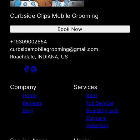
Curbside Clips Mobile Grooming
Book Now
+19309002654
curbsidemobilegrooming@gmail.com
Roachdale, INDIANA, US
Company
Services
Home
Bath
Reviews
Full Service
Blog
Boarding and
Daycare
Adoption