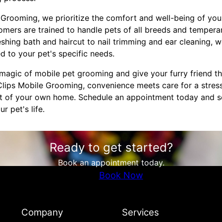
Grooming, we prioritize the comfort and well-being of your
omers are trained to handle pets of all breeds and temper
hing bath and haircut to nail trimming and ear cleaning, we
d to your pet's specific needs.
magic of mobile pet grooming and give your furry friend t
lips Mobile Grooming, convenience meets care for a stres
t of your own home. Schedule an appointment today and se
 pet's life.
Ready to get started?
Book an appointment today.
Book Now
Company
Services