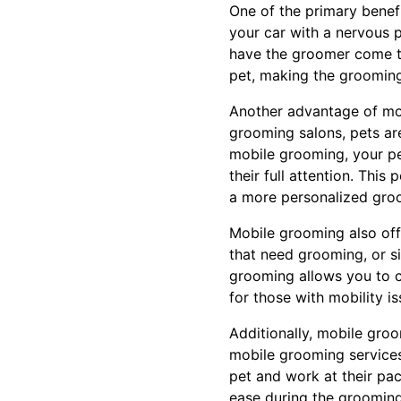
One of the primary benefi
your car with a nervous 
have the groomer come to 
pet, making the groomin
Another advantage of mobi
grooming salons, pets are
mobile grooming, your pe
their full attention. This
a more personalized groo
Mobile grooming also offe
that need grooming, or s
grooming allows you to ch
for those with mobility is
Additionally, mobile gro
mobile grooming services
pet and work at their pa
ease during the grooming