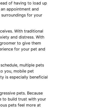
tead of having to load up
e an appointment and
r surroundings for your
eives. With traditional
xiety and distress. With
e groomer to give them
perience for your pet and
 schedule, multiple pets
to you, mobile pet
y is especially beneficial
gressive pets. Because
to build trust with your
ous pets feel more at