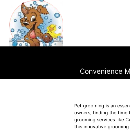
Convenience Me
Pet grooming is an essent
owners, finding the time 
grooming services like C
this innovative grooming