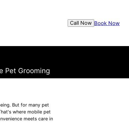
Call Now
Book Now
le Pet Grooming
being. But for many pet
 That's where mobile pet
onvenience meets care in