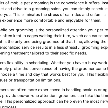
ts of mobile pet grooming is the convenience it offers. Ins
pet and drive to a grooming salon, you can simply schedul
you. This eliminates the stress of car rides and unfamilia
g experience more comfortable and enjoyable for them.
le pet grooming is the personalized attention your pet rec
 often kept in cages waiting their turn, which can cause an
t is the only one being groomed at that time, allowing th
 personalized service results in a less stressful grooming ex
ming treatment tailored to their specific needs.
rs flexibility in scheduling. Whether you have a busy work
imply prefer the convenience of having the groomer come 
oose a time and day that works best for you. This flexibilit
sues or transportation limitations.
omers are often more experienced in handling anxious or ag
 provide one-on-one attention, groomers can take the time 
ce. This personalized approach can help even the most nerv
 process.