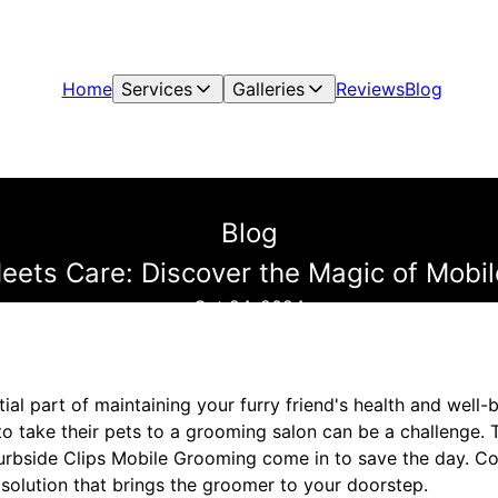
Home
Services
Galleries
Reviews
Blog
Blog
ets Care: Discover the Magic of Mobi
Oct 24, 2024
ial part of maintaining your furry friend's health and well-
to take their pets to a grooming salon can be a challenge.
urbside Clips Mobile Grooming come in to save the day. C
 solution that brings the groomer to your doorstep.