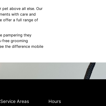
 pet above all else. Our
aments with care and
 offer a full range of
he pampering they
s-free grooming
e the difference mobile
Service Areas
Hours