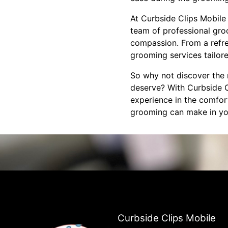
At Curbside Clips Mobile 
team of professional gro
compassion. From a refres
grooming services tailore
So why not discover the 
deserve? With Curbside C
experience in the comfor
grooming can make in your
Curbside Clips Mobile