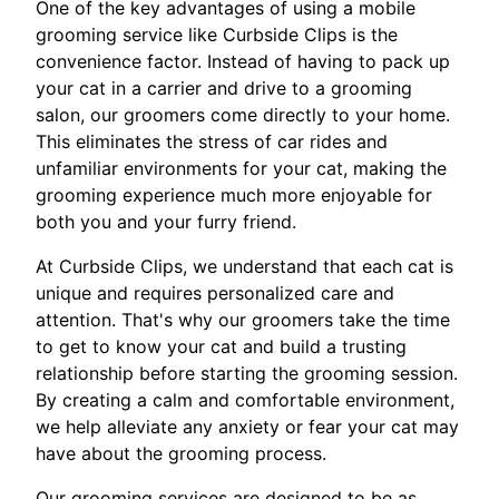
One of the key advantages of using a mobile
grooming service like Curbside Clips is the
convenience factor. Instead of having to pack up
your cat in a carrier and drive to a grooming
salon, our groomers come directly to your home.
This eliminates the stress of car rides and
unfamiliar environments for your cat, making the
grooming experience much more enjoyable for
both you and your furry friend.
At Curbside Clips, we understand that each cat is
unique and requires personalized care and
attention. That's why our groomers take the time
to get to know your cat and build a trusting
relationship before starting the grooming session.
By creating a calm and comfortable environment,
we help alleviate any anxiety or fear your cat may
have about the grooming process.
Our grooming services are designed to be as