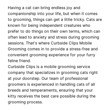
Having a cat can bring endless joy and
companionship into your life, but when it comes
to grooming, things can get a little tricky. Cats are
known for being independent creatures who
prefer to do things on their own terms, which can
often lead to anxiety and stress during grooming
sessions. That's where Curbside Clips Mobile
Grooming comes in to provide a stress-free and
convenient grooming experience for your furry
feline friend.
Curbside Clips is a mobile grooming service
company that specializes in grooming cats right
at your doorstep. Our team of professional
groomers is experienced in handling cats of all
breeds and temperaments, ensuring that your
kitty receives the best care possible during the
grooming process.