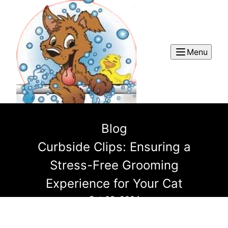
Menu
Blog
Curbside Clips: Ensuring a
Stress-Free Grooming
Experience for Your Cat
Oct 03, 2024