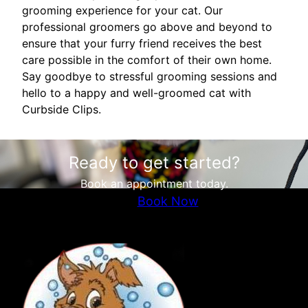
grooming experience for your cat. Our
professional groomers go above and beyond to
ensure that your furry friend receives the best
care possible in the comfort of their own home.
Say goodbye to stressful grooming sessions and
hello to a happy and well-groomed cat with
Curbside Clips.
Ready to get started?
Book an appointment today.
Book Now