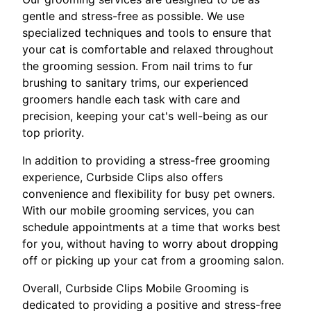
gentle and stress-free as possible. We use
specialized techniques and tools to ensure that
your cat is comfortable and relaxed throughout
the grooming session. From nail trims to fur
brushing to sanitary trims, our experienced
groomers handle each task with care and
precision, keeping your cat's well-being as our
top priority.
In addition to providing a stress-free grooming
experience, Curbside Clips also offers
convenience and flexibility for busy pet owners.
With our mobile grooming services, you can
schedule appointments at a time that works best
for you, without having to worry about dropping
off or picking up your cat from a grooming salon.
Overall, Curbside Clips Mobile Grooming is
dedicated to providing a positive and stress-free