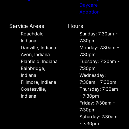
Daycare
Adoption
Service Areas
Hours
Roachdale,
Sunday: 7:30am -
Indiana
7:30pm
Danville, Indiana
Monday: 7:30am -
Avon, Indiana
7:30pm
Planfield, Indiana
Tuesday: 7:30am -
Bainbridge,
7:30pm
Indiana
Wednesday:
Fillmore, Indiana
7:30am - 7:30pm
Coatesville,
Thursday: 7:30am
Indiana
- 7:30pm
Friday: 7:30am -
7:30pm
Saturday: 7:30am
- 7:30pm