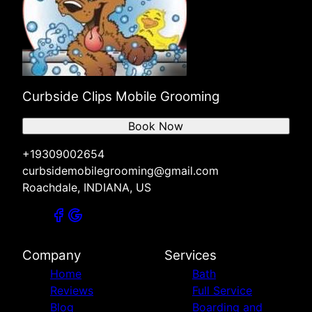
Curbside Clips Mobile Grooming
Book Now
+19309002654
curbsidemobilegrooming@gmail.com
Roachdale, INDIANA, US
Company
Services
Home
Bath
Reviews
Full Service
Blog
Boarding and