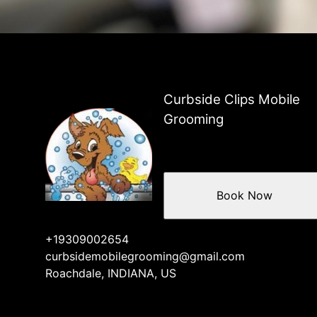
Curbside Clips Mobile
Grooming
Book Now
+19309002654
curbsidemobilegrooming@gmail.com
Roachdale, INDIANA, US