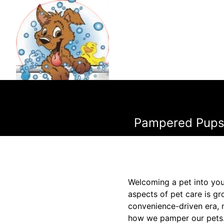
Pampered Pups:
Welcoming a pet into you
aspects of pet care is gr
convenience-driven era, 
how we pamper our pets. 