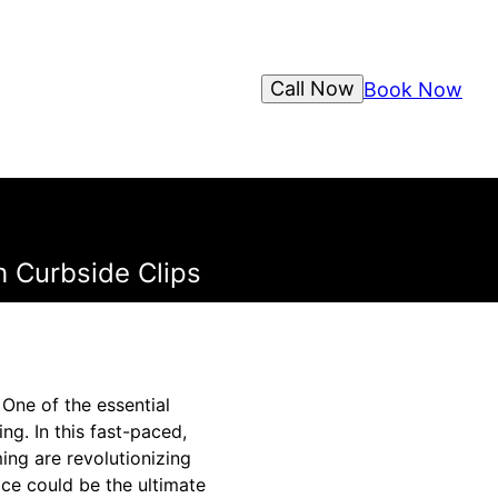
Call Now
Book Now
 Curbside Clips
One of the essential
ng. In this fast-paced,
ing are revolutionizing
ce could be the ultimate