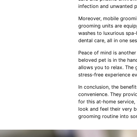
infection and unwanted pe
Moreover, mobile grooming
grooming units are equipp
washes to luxurious spa-
dental care, all in one s
Peace of mind is another 
beloved pet is in the ha
allows you to relax. The
stress-free experience e
In conclusion, the benefi
convenience. They provide
for this at-home service,
look and feel their very
grooming routine into som