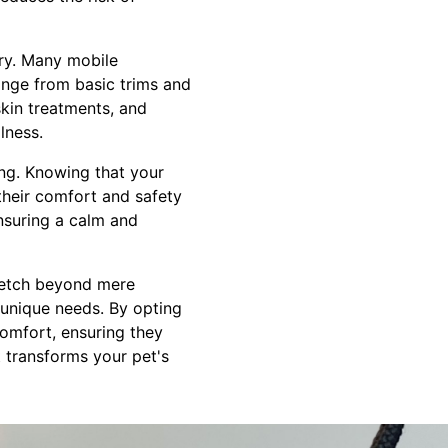
ury. Many mobile
range from basic trims and
skin treatments, and
lness.
ing. Knowing that your
their comfort and safety
nsuring a calm and
tretch beyond mere
 unique needs. By opting
comfort, ensuring they
 transforms your pet's