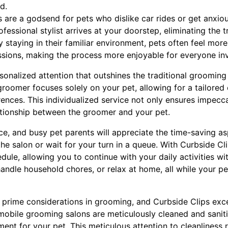
d.
are a godsend for pets who dislike car rides or get anxious
fessional stylist arrives at your doorstep, eliminating the t
 staying in their familiar environment, pets often feel mo
ssions, making the process more enjoyable for everyone in
sonalized attention that outshines the traditional grooming
groomer focuses solely on your pet, allowing for a tailored
rences. This individualized service not only ensures impecc
lationship between the groomer and your pet.
rce, and busy pet parents will appreciate the time-saving a
the salon or wait for your turn in a queue. With Curbside Cl
dule, allowing you to continue with your daily activities wi
andle household chores, or relax at home, all while your p
prime considerations in grooming, and Curbside Clips excel
mobile grooming salons are meticulously cleaned and saniti
ment for your pet. This meticulous attention to cleanliness 