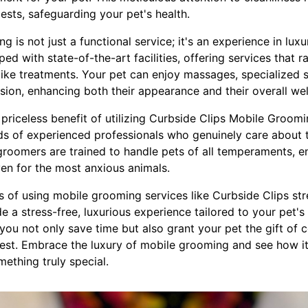
sts, safeguarding your pet's health.
 is not just a functional service; it's an experience in lux
ed with state-of-the-art facilities, offering services that 
like treatments. Your pet can enjoy massages, specialized 
ession, enhancing both their appearance and their overall wel
priceless benefit of utilizing Curbside Clips Mobile Groom
nds of experienced professionals who genuinely care about 
 groomers are trained to handle pets of all temperaments, e
ven for the most anxious animals.
ts of using mobile grooming services like Curbside Clips s
 a stress-free, luxurious experience tailored to your pet's
 you not only save time but also grant your pet the gift of 
 best. Embrace the luxury of mobile grooming and see how it
ething truly special.