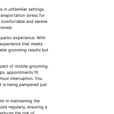
 in unfamiliar settings.
ransportation stress for
re comfortable and serene
volved.
 parlor experience. With
 experience that meets
able grooming results but
spect of mobile grooming.
ips, appointments fit
thout interruption. You
et is being pampered just
s in maintaining the
zed regularly, ensuring a
reduces the risk of