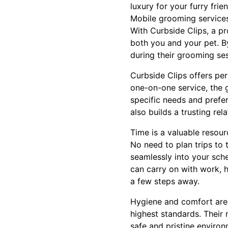
luxury for your furry frien
Mobile grooming services 
With Curbside Clips, a pro
both you and your pet. By
during their grooming se
Curbside Clips offers per
one-on-one service, the 
specific needs and prefe
also builds a trusting re
Time is a valuable resou
No need to plan trips to 
seamlessly into your sche
can carry on with work, h
a few steps away.
Hygiene and comfort are 
highest standards. Their 
safe and pristine environ