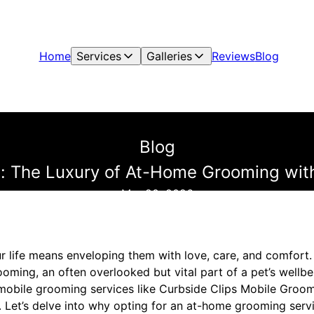
Home
Services
Galleries
Reviews
Blog
Blog
 The Luxury of At-Home Grooming with
Mar 20, 2026
r life means enveloping them with love, care, and comfort. 
ooming, an often overlooked but vital part of a pet’s wellbei
mobile grooming services like Curbside Clips Mobile Groom
Let’s delve into why opting for an at-home grooming servi