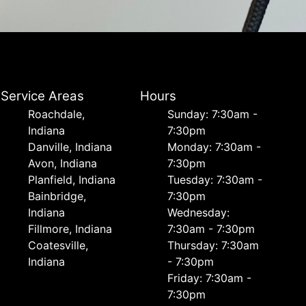
Service Areas
Hours
Roachdale,
Sunday: 7:30am -
Indiana
7:30pm
Danville, Indiana
Monday: 7:30am -
Avon, Indiana
7:30pm
Planfield, Indiana
Tuesday: 7:30am -
Bainbridge,
7:30pm
Indiana
Wednesday:
Fillmore, Indiana
7:30am - 7:30pm
Coatesville,
Thursday: 7:30am
Indiana
- 7:30pm
Friday: 7:30am -
7:30pm