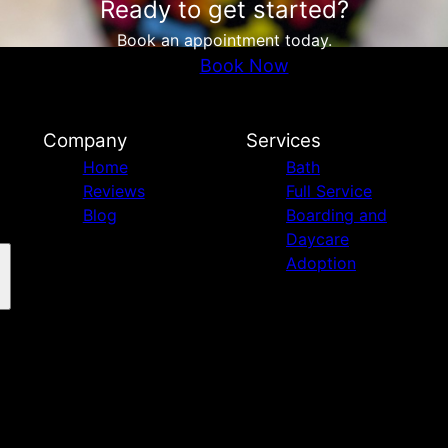
Ready to get started?
Book an appointment today.
Book Now
Company
Services
Home
Bath
Reviews
Full Service
Blog
Boarding and
Daycare
Adoption