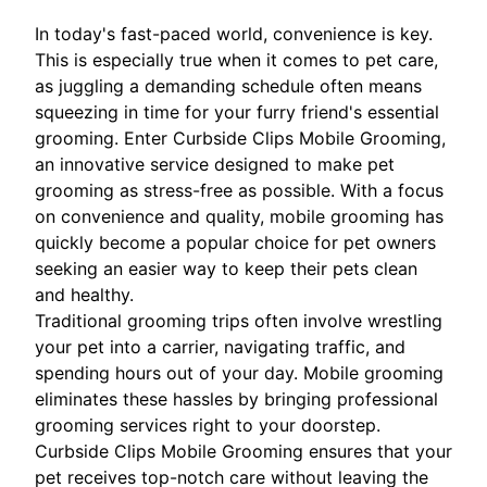
In today's fast-paced world, convenience is key.
This is especially true when it comes to pet care,
as juggling a demanding schedule often means
squeezing in time for your furry friend's essential
grooming. Enter Curbside Clips Mobile Grooming,
an innovative service designed to make pet
grooming as stress-free as possible. With a focus
on convenience and quality, mobile grooming has
quickly become a popular choice for pet owners
seeking an easier way to keep their pets clean
and healthy.
Traditional grooming trips often involve wrestling
your pet into a carrier, navigating traffic, and
spending hours out of your day. Mobile grooming
eliminates these hassles by bringing professional
grooming services right to your doorstep.
Curbside Clips Mobile Grooming ensures that your
pet receives top-notch care without leaving the