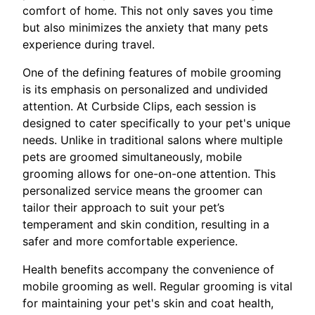
comfort of home. This not only saves you time
but also minimizes the anxiety that many pets
experience during travel.
One of the defining features of mobile grooming
is its emphasis on personalized and undivided
attention. At Curbside Clips, each session is
designed to cater specifically to your pet's unique
needs. Unlike in traditional salons where multiple
pets are groomed simultaneously, mobile
grooming allows for one-on-one attention. This
personalized service means the groomer can
tailor their approach to suit your pet’s
temperament and skin condition, resulting in a
safer and more comfortable experience.
Health benefits accompany the convenience of
mobile grooming as well. Regular grooming is vital
for maintaining your pet's skin and coat health,