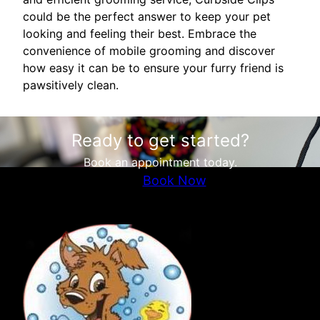
could be the perfect answer to keep your pet
looking and feeling their best. Embrace the
convenience of mobile grooming and discover
how easy it can be to ensure your furry friend is
pawsitively clean.
Ready to get started?
Book an appointment today.
Book Now