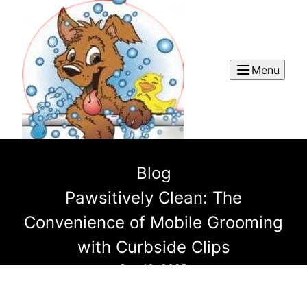
Menu
Blog
Pawsitively Clean: The
Convenience of Mobile Grooming
with Curbside Clips
Sep 12, 2025