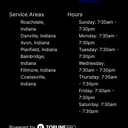
Adoption
Service Areas
Hours
Roachdale,
Sunday: 7:30am -
Indiana
7:30pm
Danville, Indiana
Monday: 7:30am -
Avon, Indiana
7:30pm
Planfield, Indiana
Tuesday: 7:30am -
Bainbridge,
7:30pm
Indiana
Wednesday:
Fillmore, Indiana
7:30am - 7:30pm
Coatesville,
Thursday: 7:30am
Indiana
- 7:30pm
Friday: 7:30am -
7:30pm
Saturday: 7:30am
- 7:30pm
Powered by