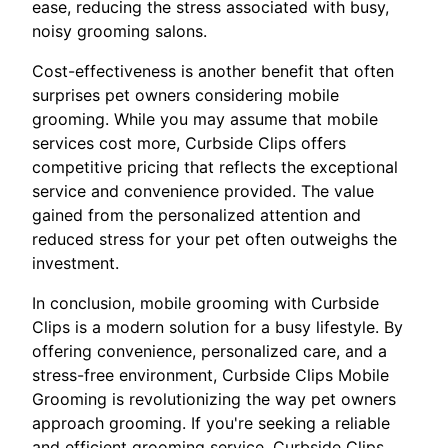
ease, reducing the stress associated with busy,
noisy grooming salons.
Cost-effectiveness is another benefit that often
surprises pet owners considering mobile
grooming. While you may assume that mobile
services cost more, Curbside Clips offers
competitive pricing that reflects the exceptional
service and convenience provided. The value
gained from the personalized attention and
reduced stress for your pet often outweighs the
investment.
In conclusion, mobile grooming with Curbside
Clips is a modern solution for a busy lifestyle. By
offering convenience, personalized care, and a
stress-free environment, Curbside Clips Mobile
Grooming is revolutionizing the way pet owners
approach grooming. If you're seeking a reliable
and efficient grooming service, Curbside Clips