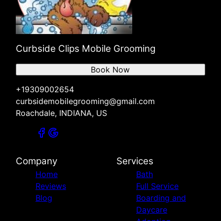
Curbside Clips Mobile Grooming
Book Now
+19309002654
curbsidemobilegrooming@gmail.com
Roachdale, INDIANA, US
Company
Services
Home
Bath
Reviews
Full Service
Blog
Boarding and
Daycare