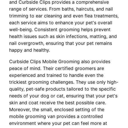
and Curbside Clips provides a comprehensive
range of services. From baths, haircuts, and nail
trimming to ear cleaning and even flea treatments,
each service aims to enhance your pet's overall
well-being. Consistent grooming helps prevent
health issues such as skin infections, matting, and
nail overgrowth, ensuring that your pet remains
happy and healthy.
Curbside Clips Mobile Grooming also provides
peace of mind. Their certified groomers are
experienced and trained to handle even the
trickiest grooming challenges. They use only high-
quality, pet-safe products tailored to the specific
needs of your dog or cat, ensuring that your pet's
skin and coat receive the best possible care.
Moreover, the small, enclosed setting of the
mobile grooming van provides a controlled
environment where your pet can feel more at