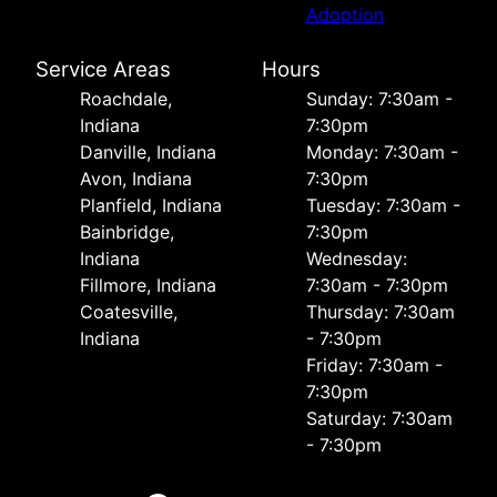
Adoption
Service Areas
Hours
Roachdale,
Sunday: 7:30am -
Indiana
7:30pm
Danville, Indiana
Monday: 7:30am -
Avon, Indiana
7:30pm
Planfield, Indiana
Tuesday: 7:30am -
Bainbridge,
7:30pm
Indiana
Wednesday:
Fillmore, Indiana
7:30am - 7:30pm
Coatesville,
Thursday: 7:30am
Indiana
- 7:30pm
Friday: 7:30am -
7:30pm
Saturday: 7:30am
- 7:30pm