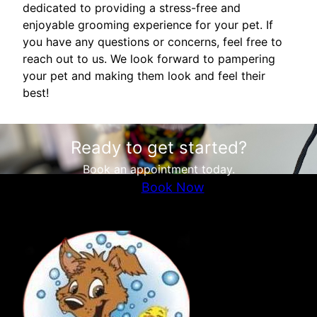
dedicated to providing a stress-free and
enjoyable grooming experience for your pet. If
you have any questions or concerns, feel free to
reach out to us. We look forward to pampering
your pet and making them look and feel their
best!
Ready to get started?
Book an appointment today.
Book Now