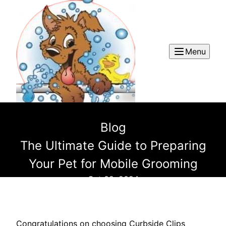
Menu
Blog
The Ultimate Guide to Preparing
Your Pet for Mobile Grooming
Oct 02, 2024
Congratulations on choosing Curbside Clips