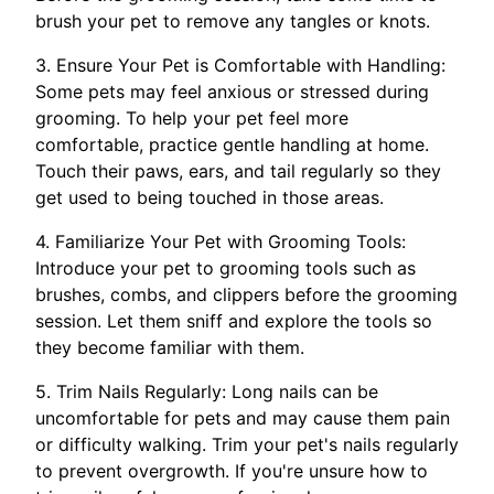
brush your pet to remove any tangles or knots.
3. Ensure Your Pet is Comfortable with Handling:
Some pets may feel anxious or stressed during
grooming. To help your pet feel more
comfortable, practice gentle handling at home.
Touch their paws, ears, and tail regularly so they
get used to being touched in those areas.
4. Familiarize Your Pet with Grooming Tools:
Introduce your pet to grooming tools such as
brushes, combs, and clippers before the grooming
session. Let them sniff and explore the tools so
they become familiar with them.
5. Trim Nails Regularly: Long nails can be
uncomfortable for pets and may cause them pain
or difficulty walking. Trim your pet's nails regularly
to prevent overgrowth. If you're unsure how to