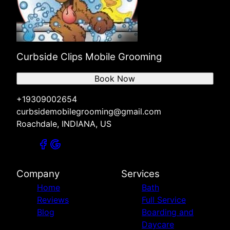
Curbside Clips Mobile Grooming
Book Now
+19309002654
curbsidemobilegrooming@gmail.com
Roachdale, INDIANA, US
Company
Services
Home
Bath
Reviews
Full Service
Blog
Boarding and
Daycare