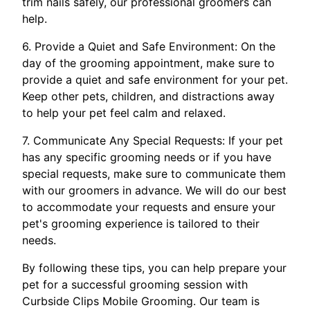
trim nails safely, our professional groomers can
help.
6. Provide a Quiet and Safe Environment: On the
day of the grooming appointment, make sure to
provide a quiet and safe environment for your pet.
Keep other pets, children, and distractions away
to help your pet feel calm and relaxed.
7. Communicate Any Special Requests: If your pet
has any specific grooming needs or if you have
special requests, make sure to communicate them
with our groomers in advance. We will do our best
to accommodate your requests and ensure your
pet's grooming experience is tailored to their
needs.
By following these tips, you can help prepare your
pet for a successful grooming session with
Curbside Clips Mobile Grooming. Our team is