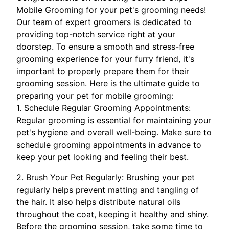
Mobile Grooming for your pet's grooming needs!
Our team of expert groomers is dedicated to
providing top-notch service right at your
doorstep. To ensure a smooth and stress-free
grooming experience for your furry friend, it's
important to properly prepare them for their
grooming session. Here is the ultimate guide to
preparing your pet for mobile grooming:
1. Schedule Regular Grooming Appointments:
Regular grooming is essential for maintaining your
pet's hygiene and overall well-being. Make sure to
schedule grooming appointments in advance to
keep your pet looking and feeling their best.
2. Brush Your Pet Regularly: Brushing your pet
regularly helps prevent matting and tangling of
the hair. It also helps distribute natural oils
throughout the coat, keeping it healthy and shiny.
Before the grooming session, take some time to