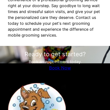
right at your doorstep. Say goodbye to long wait
times and stressful salon visits, and give your pet
the personalized care they deserve. Contact us
today to schedule your pet's next grooming
appointment and experience the difference of
mobile grooming services.
Ready to get started?
Book an appointment today.
Book Now