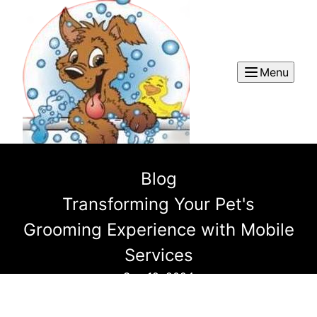
Menu
Blog
Transforming Your Pet's
Grooming Experience with Mobile
Services
Sep 19, 2024