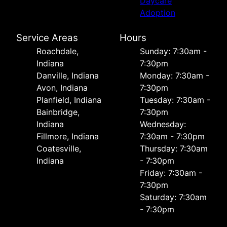
Daycare
Adoption
Service Areas
Hours
Roachdale,
Sunday: 7:30am -
Indiana
7:30pm
Danville, Indiana
Monday: 7:30am -
Avon, Indiana
7:30pm
Planfield, Indiana
Tuesday: 7:30am -
Bainbridge,
7:30pm
Indiana
Wednesday:
Fillmore, Indiana
7:30am - 7:30pm
Coatesville,
Thursday: 7:30am
Indiana
- 7:30pm
Friday: 7:30am -
7:30pm
Saturday: 7:30am
- 7:30pm