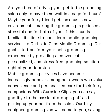
Are you tired of driving your pet to the grooming
salon only to have them wait in a cage for hours?
Maybe your furry friend gets anxious in new
environments, making the grooming experience a
stressful one for both of you. If this sounds
familiar, it's time to consider a mobile grooming
service like Curbside Clips Mobile Grooming. Our
goal is to transform your pet's grooming
experience by providing a convenient,
personalized, and stress-free grooming solution
right at your doorstep.
Mobile grooming services have become
increasingly popular among pet owners who value
convenience and personalized care for their furry
companions. With Curbside Clips, you can say
goodbye to the hassle of dropping off and
picking up your pet from the salon. Our fully-
equipped grooming van will come to you, saving