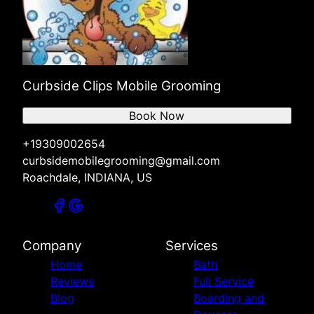
Curbside Clips Mobile Grooming
Book Now
+19309002654
curbsidemobilegrooming@gmail.com
Roachdale, INDIANA, US
Company
Services
Home
Bath
Reviews
Full Service
Blog
Boarding and