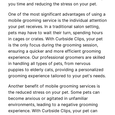
you time and reducing the stress on your pet.
One of the most significant advantages of using a
mobile grooming service is the individual attention
your pet receives. In a traditional salon setting,
pets may have to wait their turn, spending hours
in cages or crates. With Curbside Clips, your pet
is the only focus during the grooming session,
ensuring a quicker and more efficient grooming
experience. Our professional groomers are skilled
in handling all types of pets, from nervous
puppies to elderly cats, providing a personalized
grooming experience tailored to your pet's needs.
Another benefit of mobile grooming services is
the reduced stress on your pet. Some pets can
become anxious or agitated in unfamiliar
environments, leading to a negative grooming
experience. With Curbside Clips, your pet can