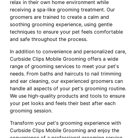
relax in their own home environment while
receiving a spa-like grooming treatment. Our
groomers are trained to create a calm and
soothing grooming experience, using gentle
techniques to ensure your pet feels comfortable
and safe throughout the process.
In addition to convenience and personalized care,
Curbside Clips Mobile Grooming offers a wide
range of grooming services to meet your pet's
needs. From baths and haircuts to nail trimming
and ear cleaning, our experienced groomers can
handle all aspects of your pet's grooming routine.
We use high-quality products and tools to ensure
your pet looks and feels their best after each
grooming session.
Transform your pet's grooming experience with
Curbside Clips Mobile Grooming and enjoy the
convenience of a professional grooming service