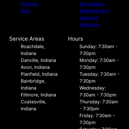
Reviews
Full Service
Blog
Boarding and
Daycare
Adoption
Service Areas
Hours
Roachdale,
Sunday: 7:30am -
Indiana
7:30pm
Danville, Indiana
Monday: 7:30am -
Avon, Indiana
7:30pm
Planfield, Indiana
Tuesday: 7:30am -
Bainbridge,
7:30pm
Indiana
Wednesday:
Fillmore, Indiana
7:30am - 7:30pm
Coatesville,
Thursday: 7:30am
Indiana
- 7:30pm
Friday: 7:30am -
7:30pm