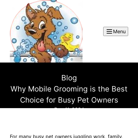
Menu
Blog
Why Mobile Grooming is the Best
Choice for Busy Pet Owners
Dec 11, 2024
For many busy pet owners juggling work, family,