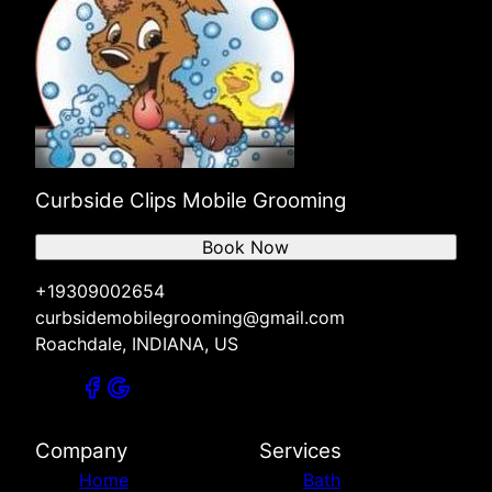
Curbside Clips Mobile Grooming
Book Now
+19309002654
curbsidemobilegrooming@gmail.com
Roachdale, INDIANA, US
Company
Services
Home
Bath