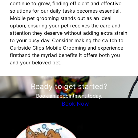
continue to grow, finding efficient and effective
solutions for our daily tasks becomes essential.
Mobile pet grooming stands out as an ideal
option, ensuring your pet receives the care and
attention they deserve without adding extra strain
to your busy day. Consider making the switch to
Curbside Clips Mobile Grooming and experience
firsthand the myriad benefits it offers both you
and your beloved pet.
Ready to get started?
Book an appointment today.
Book Now