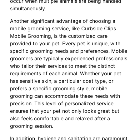
occur when multiple animals are being handled
simultaneously.
Another significant advantage of choosing a
mobile grooming service, like Curbside Clips
Mobile Grooming, is the customized care
provided to your pet. Every pet is unique, with
specific grooming needs and preferences. Mobile
groomers are typically experienced professionals
who tailor their services to meet the distinct
requirements of each animal. Whether your pet
has sensitive skin, a particular coat type, or
prefers a specific grooming style, mobile
grooming can accommodate these needs with
precision. This level of personalized service
ensures that your pet not only looks great but
also feels comfortable and relaxed after a
grooming session.
In addition, hygiene and sanitation are paramount