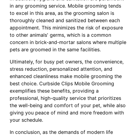
in any grooming service. Mobile grooming tends
to excel in this area, as the grooming salon is
thoroughly cleaned and sanitized between each
appointment. This minimizes the risk of exposure
to other animals' germs, which is a common
concern in brick-and-mortar salons where multiple
pets are groomed in the same facilities.
Ultimately, for busy pet owners, the convenience,
stress reduction, personalized attention, and
enhanced cleanliness make mobile grooming the
best choice. Curbside Clips Mobile Grooming
exemplifies these benefits, providing a
professional, high-quality service that prioritizes
the well-being and comfort of your pet, while also
giving you peace of mind and more freedom with
your schedule.
In conclusion, as the demands of modern life