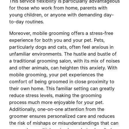
This service flexibility is particularly advantageous
for those who work from home, parents with
young children, or anyone with demanding day-
to-day routines.
Moreover, mobile grooming offers a stress-free
experience for both you and your pet. Pets,
particularly dogs and cats, often feel anxious in
unfamiliar environments. The hustle and bustle of
a traditional grooming salon, with its mix of noises
and other animals, can heighten this anxiety. With
mobile grooming, your pet experiences the
comfort of being groomed in close proximity to
their own home. This familiar setting can greatly
reduce stress levels, making the grooming
process much more enjoyable for your pet.
Additionally, one-on-one attention from the
groomer ensures personalized care and reduces
the risk of mishaps or misunderstandings that can