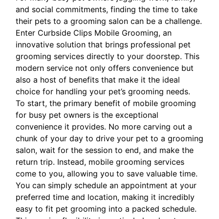
and social commitments, finding the time to take
their pets to a grooming salon can be a challenge.
Enter Curbside Clips Mobile Grooming, an
innovative solution that brings professional pet
grooming services directly to your doorstep. This
modern service not only offers convenience but
also a host of benefits that make it the ideal
choice for handling your pet’s grooming needs.
To start, the primary benefit of mobile grooming
for busy pet owners is the exceptional
convenience it provides. No more carving out a
chunk of your day to drive your pet to a grooming
salon, wait for the session to end, and make the
return trip. Instead, mobile grooming services
come to you, allowing you to save valuable time.
You can simply schedule an appointment at your
preferred time and location, making it incredibly
easy to fit pet grooming into a packed schedule.